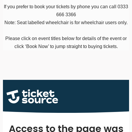
If you prefer to book your tickets by phone you can call 0333
666 3366
Note: Seat labelled wheelchair is for wheelchair users only.
Please click on event titles below for details of the event or
click ‘Book Now’ to jump straight to buying tickets.