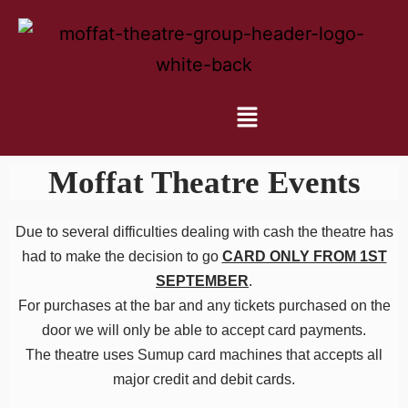
Moffat Theatre Events
Due to several difficulties dealing with cash the theatre has
had to make the decision to go
CARD ONLY FROM 1ST
SEPTEMBER
.
For purchases at the bar and any tickets purchased on the
door we will only be able to accept card payments.
The theatre uses Sumup card machines that accepts all
major credit and debit cards.